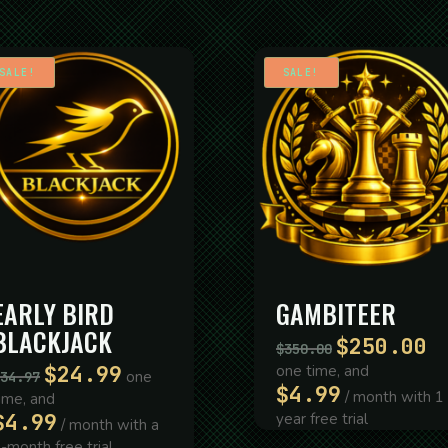
SALE!
SALE!
EARLY BIRD
GAMBITEER
BLACKJACK
$
250.00
Original
Cur
$
350.00
price
pri
$
24.99
one time, and
Original
Current
one
34.97
was:
is:
$
4.99
price
price
/ month with 1
ime, and
$350.00.
$2
was:
is:
$
4.99
year free trial
/ month with a
$34.97.
$24.99.
-month free trial