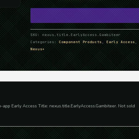
Gambiteer
quantity
SKU:
nexus.title.EarlyAccess.Gambiteer
Categories:
Component Products
,
Early Access
,
Nexus+
n-app Early Access Title: nexus.title.EarlyAccess.Gambiteer. Not sold