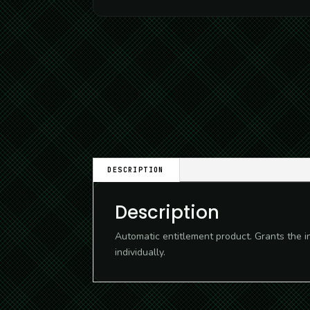
DESCRIPTION
Description
Automatic entitlement product. Grants the i
individually.