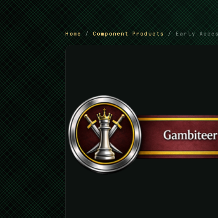
Home
/
Component Products
/ Early Acces