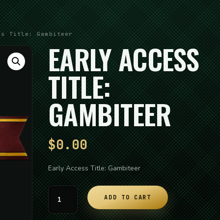
s Title: Gambiteer
EARLY ACCESS
TITLE:
GAMBITEER
$
0.00
Early Access Title: Gambiteer
Early
ADD TO CART
Access
Title: