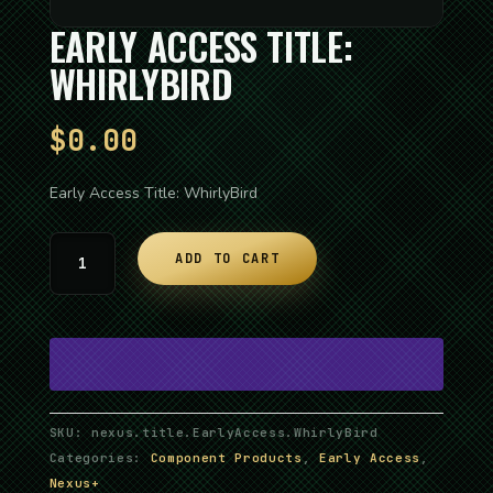
EARLY ACCESS TITLE:
WHIRLYBIRD
$
0.00
Early Access Title: WhirlyBird
Early
ADD TO CART
Access
Title:
WhirlyBird
quantity
SKU:
nexus.title.EarlyAccess.WhirlyBird
Categories:
Component Products
,
Early Access
,
Nexus+