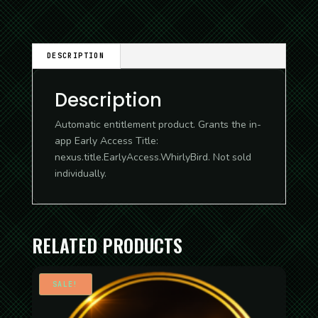
DESCRIPTION
Description
Automatic entitlement product. Grants the in-
app Early Access Title:
nexus.title.EarlyAccess.WhirlyBird. Not sold
individually.
RELATED PRODUCTS
SALE!