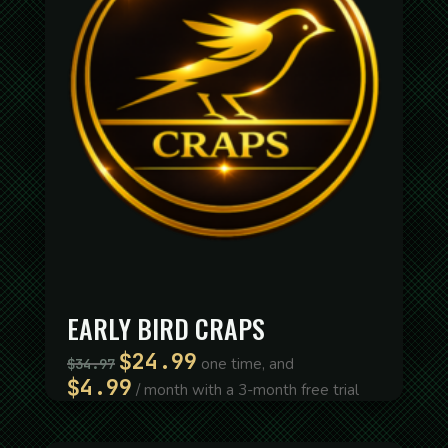
EARLY BIRD CRAPS
$
24.99
Original
Current
one time, and
$
34.97
price
price
$
4.99
/ month with a 3-month free trial
was:
is:
$34.97.
$24.99.