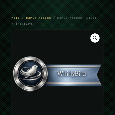
Home
/
Early Access
/ Early Access Title:
WhirlyBird