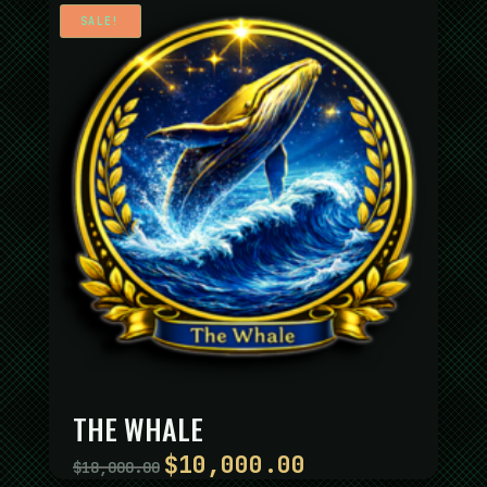
SALE!
THE WHALE
$
10,000.00
Original
Current
$
18,000.00
price
price