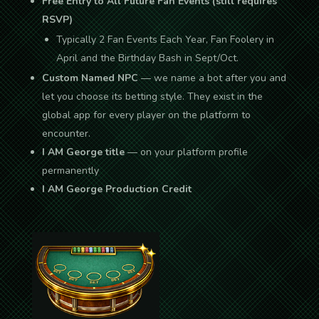
Free Entry to All Future Fan Events (still requires
RSVP)
Typically 2 Fan Events Each Year, Fan Foolery in
April and the Birthday Bash in Sept/Oct.
Custom Named NPC
— we name a bot after you and
let you choose its betting style. They exist in the
global app for every player on the platform to
encounter.
I AM George title
— on your platform profile
permanently
I AM George Production Credit