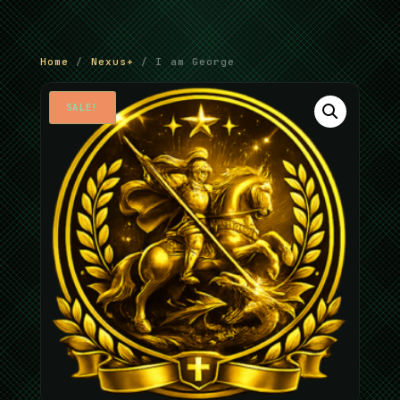
Home
/
Nexus+
/ I am George
SALE!