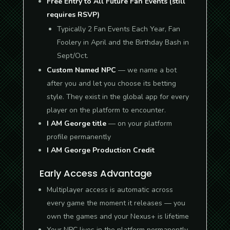
Free Entry to All Future Fan Events (still
requires RSVP)
Typically 2 Fan Events Each Year, Fan
Foolery in April and the Birthday Bash in
Sept/Oct.
Custom Named NPC
— we name a bot
after you and let you choose its betting
style. They exist in the global app for every
player on the platform to encounter.
I AM George title
— on your platform
profile permanently
I AM George Production Credit
Early Access Advantage
Multiplayer access is automatic across
every game the moment it releases — you
own the games and your Nexus+ is lifetime
Your NPC lives in the platform permanently