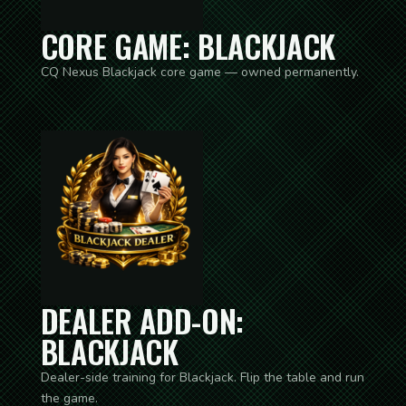
CORE GAME: BLACKJACK
CQ Nexus Blackjack core game — owned permanently.
DEALER ADD-ON:
BLACKJACK
Dealer-side training for Blackjack. Flip the table and run
the game.