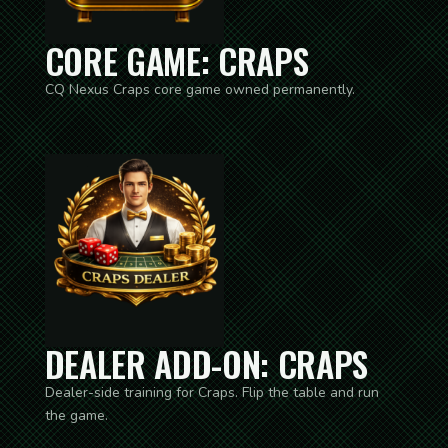
CORE GAME: CRAPS
CQ Nexus Craps core game owned permanently.
DEALER ADD-ON: CRAPS
Dealer-side training for Craps. Flip the table and run
the game.