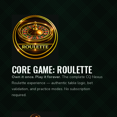
CORE GAME: ROULETTE
Own it once. Play it forever.
The complete CQ Nexus
Roulette experience — authentic table logic, bet
validation, and practice modes. No subscription
required.