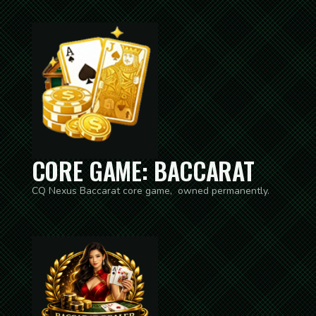
CORE GAME: BACCARAT
CQ Nexus Baccarat core game, owned permanently.