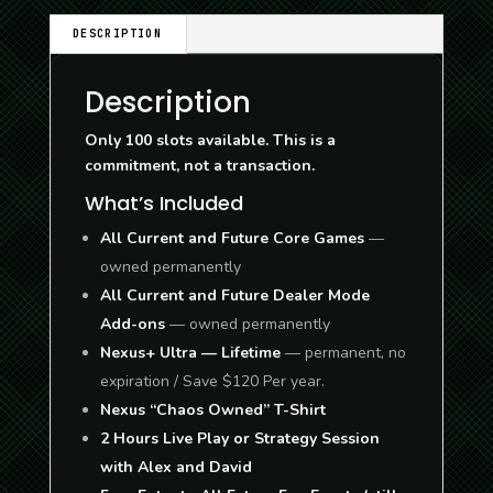
DESCRIPTION
Description
Only 100 slots available. This is a
commitment, not a transaction.
What’s Included
All Current and Future Core Games
—
owned permanently
All Current and Future Dealer Mode
Add-ons
— owned permanently
Nexus+ Ultra — Lifetime
— permanent, no
expiration / Save $120 Per year.
Nexus “Chaos Owned” T-Shirt
2 Hours Live Play or Strategy Session
with Alex and David