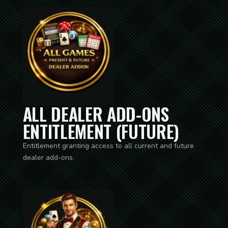
ALL DEALER ADD-ONS
ENTITLEMENT (FUTURE)
Entitlement granting access to all current and future
dealer add-ons.