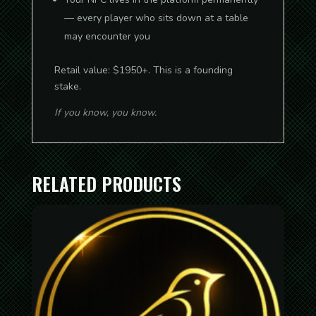
— every player who sits down at a table
may encounter you
Retail value: $1950+. This is a founding
stake.
If you know, you know.
RELATED PRODUCTS