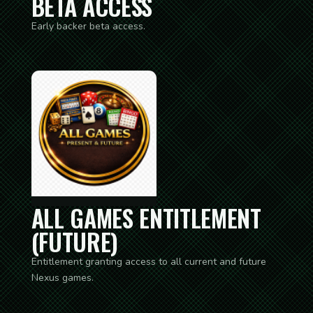
BETA ACCESS
Early backer beta access.
ALL GAMES ENTITLEMENT
(FUTURE)
Entitlement granting access to all current and future
Nexus games.