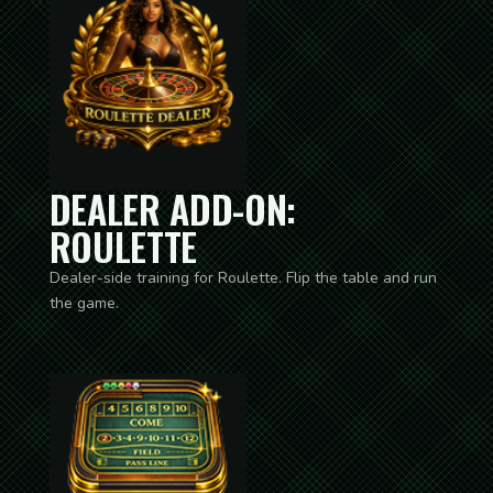
DEALER ADD-ON:
ROULETTE
Dealer-side training for Roulette. Flip the table and run
the game.