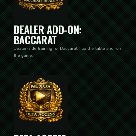
DEALER ADD-ON:
BACCARAT
Dealer-side training for Baccarat. Flip the table and run
the game.