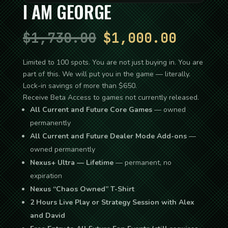
I AM GEORGE
Original
Current
$
1,730.00
$
1,000.00
price
price
Limited to 100 spots. You are not just buying in. You are
part of this. We will put you in the game — literally.
was:
is:
Lock-in savings of more than $650.
$1,730.00.
$1,000.
Receive Beta Access to games not currently released.
All Current and Future Core Games
— owned
permanently
All Current and Future Dealer Mode Add-ons
—
owned permanently
Nexus+ Ultra — Lifetime
— permanent, no
expiration
Nexus “Chaos Owned” T-Shirt
2 Hours Live Play or Strategy Session with Alex
and David