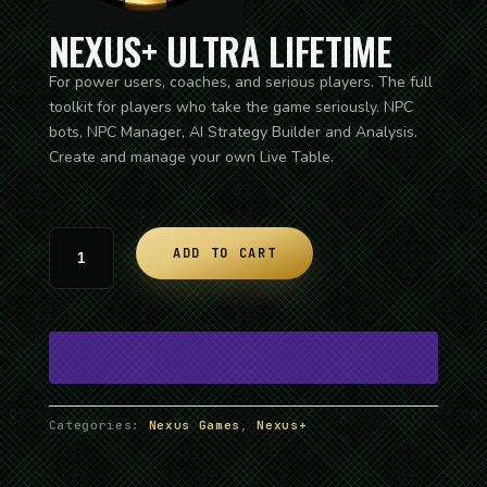
NEXUS+ ULTRA LIFETIME
For power users, coaches, and serious players. The full
toolkit for players who take the game seriously. NPC
bots, NPC Manager, AI Strategy Builder and Analysis.
Create and manage your own Live Table.
I
ADD TO CART
am
George
quantity
Categories:
Nexus Games
,
Nexus+