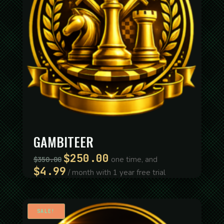
GAMBITEER
$
250.00
Original
Current
one time, and
$
350.00
price
price
$
4.99
/ month with 1 year free trial
was:
is:
$350.00.
$250.00.
SALE!