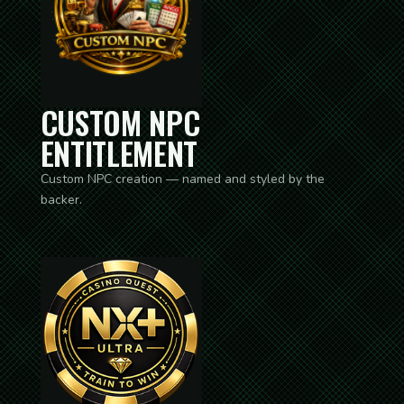
CUSTOM NPC
ENTITLEMENT
Custom NPC creation — named and styled by the
backer.