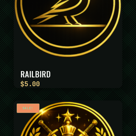
RAILBIRD
$
5.00
SALE!