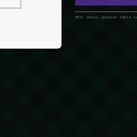
SKU:
nexus.sponsor.table
C