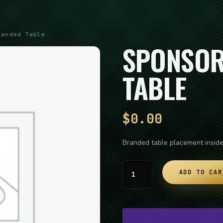
anded Table
SPONSOR
TABLE
$
0.00
Branded table placement insid
Sponsor:
ADD TO CAR
Branded
Table
quantity