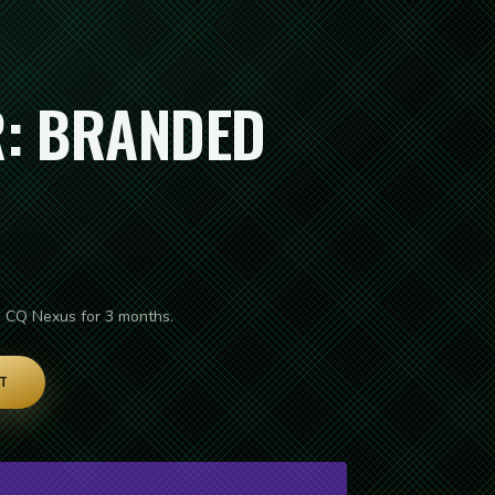
: BRANDED
e CQ Nexus for 3 months.
T