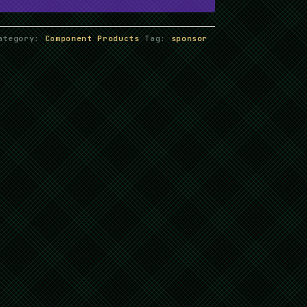
ategory:
Component Products
Tag:
sponsor