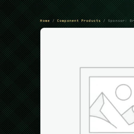
Home
/
Component Products
/ Sponsor: Br